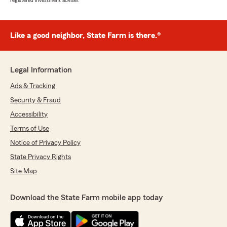
registered investment adviser.
Like a good neighbor, State Farm is there.®
Legal Information
Ads & Tracking
Security & Fraud
Accessibility
Terms of Use
Notice of Privacy Policy
State Privacy Rights
Site Map
Download the State Farm mobile app today