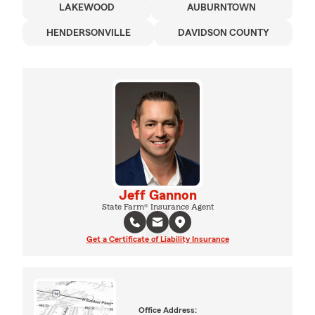
LAKEWOOD
AUBURNTOWN
HENDERSONVILLE
DAVIDSON COUNTY
Jeff Gannon
State Farm® Insurance Agent
Get a Certificate of Liability Insurance
Office Address: