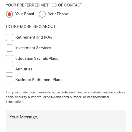
YOUR PREFERRED METHOD OF CONTACT
Your Email
Your Phone
I'D LIKE MORE INFO ABOUT:
Retirement and IRAs
Investment Services
Education Savings Plans
Annuities
Business Retirement Plans
For your protection, please do not include sensitive personal information such as
social security numbers, credit/debit card number, or health/medical
information.
Your Message: