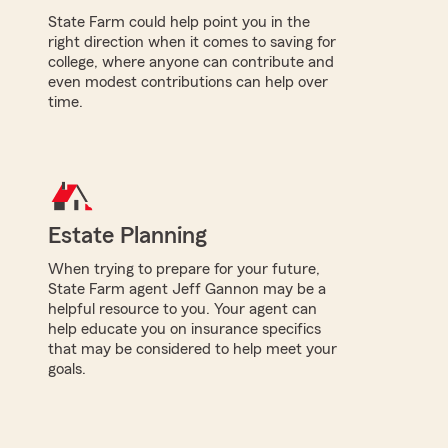
State Farm could help point you in the
right direction when it comes to saving for
college, where anyone can contribute and
even modest contributions can help over
time.
Estate Planning
When trying to prepare for your future,
State Farm agent Jeff Gannon may be a
helpful resource to you. Your agent can
help educate you on insurance specifics
that may be considered to help meet your
goals.