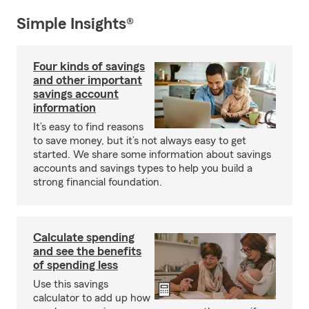
Simple Insights®
Four kinds of savings
and other important
savings account
information
It’s easy to find reasons
to save money, but it’s not always easy to get
started. We share some information about savings
accounts and savings types to help you build a
strong financial foundation.
Calculate spending
and see the benefits
of spending less
Use this savings
calculator to add up how