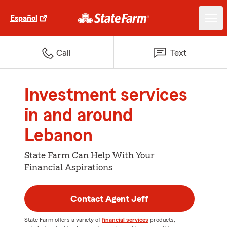
Español
Call
Text
Investment services
in and around
Lebanon
State Farm Can Help With Your
Financial Aspirations
Contact Agent Jeff
State Farm offers a variety of
financial services
products,