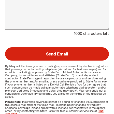
1000 characters left
Send Email
By filling out the form, you are providing express consent by electronic signature
that you may be contacted by telephone (via call and/or text messages) and/or
email for marketing purposes by State Farm Mutual Automobile Insurance
Company, its subsidiaries and affiliates ("State Farm") or an independent
contractor State Farm agent regarding insurance products and services using
the phone number and/or email address you have provided to State Farm, even
if your phone number is listed on a Do Not Call Registry. You further agree that
such contact may be made using an automatic telephone dialing system and/or
prerecorded voice (message and data rates may apply). Your consent is not a
condition of purchase. By continuing, you agree to the terms of the disclosures
above.
Please note:
Insurance coverage cannot be bound or changed via submission of
this online e-mail form or via voice mail. To make policy changes or request
additional coverage, please speak with a licensed representative in the agent's
office, or by contacting the State Farm toll-free customer service line at
(855)