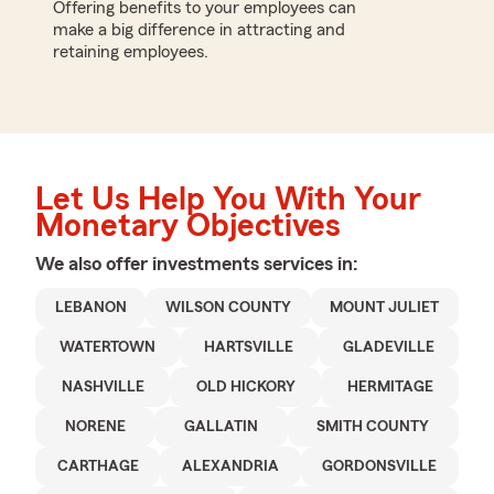
Offering benefits to your employees can
make a big difference in attracting and
retaining employees.
Let Us Help You With Your
Monetary Objectives
We also offer
investments
services in:
LEBANON
WILSON COUNTY
MOUNT JULIET
WATERTOWN
HARTSVILLE
GLADEVILLE
NASHVILLE
OLD HICKORY
HERMITAGE
NORENE
GALLATIN
SMITH COUNTY
CARTHAGE
ALEXANDRIA
GORDONSVILLE