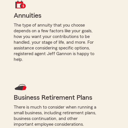
Annuities
The type of annuity that you choose
depends on a few factors like your goals,
how you want your contributions to be
handled, your stage of life, and more. For
assistance considering specific options,
registered agent Jeff Gannon is happy to
help.
Business Retirement Plans
There is much to consider when running a
small business, including retirement plans,
business continuation, and other
important employee considerations.