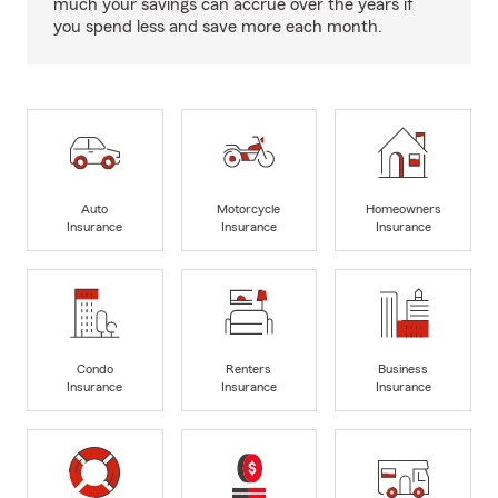
much your savings can accrue over the years if
you spend less and save more each month.
Auto
Motorcycle
Homeowners
Insurance
Insurance
Insurance
Condo
Renters
Business
Insurance
Insurance
Insurance