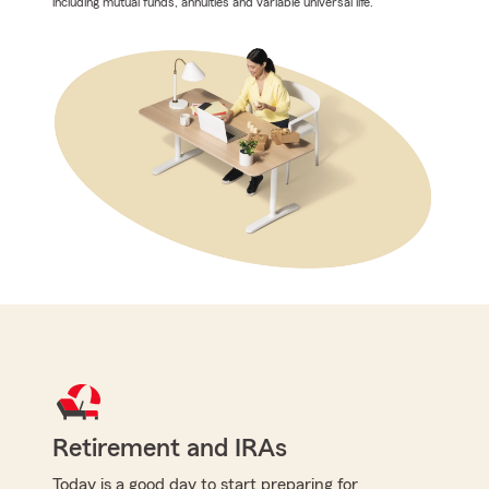
including mutual funds, annuities and variable universal life.
Retirement and IRAs
Today is a good day to start preparing for