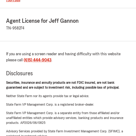
733-7333
.
Agent License for Jeff Gannon
TN-958274
If you are using a screen reader and having difficulty with this website
please call
(615) 444-9043
.
Disclosures
Securities, insurance and annuity products are not FDIC insured, are not bank
guaranteed and are subject to investment risk, including possible loss of principal.
Neither State Farm nor its agents provide tax or legal advice.
State Farm VP Management Corp. is a registered broker-dealer.
State Farm VP Management Corp. is a separate entity from those affiliated and/or
unaffiliated entities which provide advisory services, banking products and insurance
products. AP2026/06/0825
Advisory Services provided by State Farm Investment Management Corp. (SFIMC), a