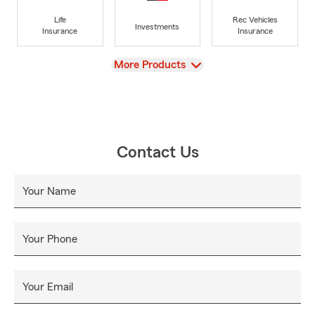
Life
Rec Vehicles
Investments
Insurance
Insurance
View
More Products
Contact Us
Your Name
Your Phone
Your Email