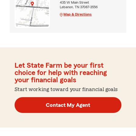
435 W Main Street
Lebanon, TN 37087-3556
Map & Directions
Let State Farm be your first
choice for help with reaching
your financial goals
Start working toward your financial goals
Contact My Agent