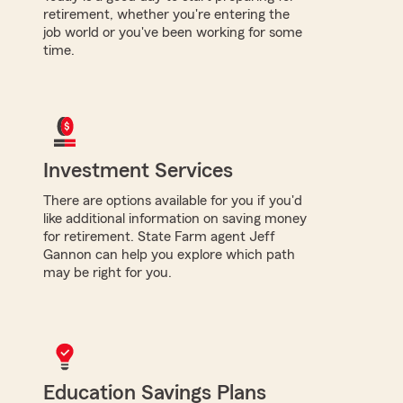
retirement, whether you're entering the
job world or you've been working for some
time.
Investment Services
There are options available for you if you'd
like additional information on saving money
for retirement. State Farm agent Jeff
Gannon can help you explore which path
may be right for you.
Education Savings Plans